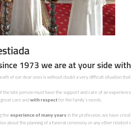
estiada
s
ince 1973 we are at your side with
eath of our dear ones is without doubt a very difficult situation that a
of the late person must have the support and care of an experien
h great care and
with respect
for the family’s needs.
ng the
experience of many years
in the profession, we have crea
ion about the planning of a funeral ceremony or any other related s