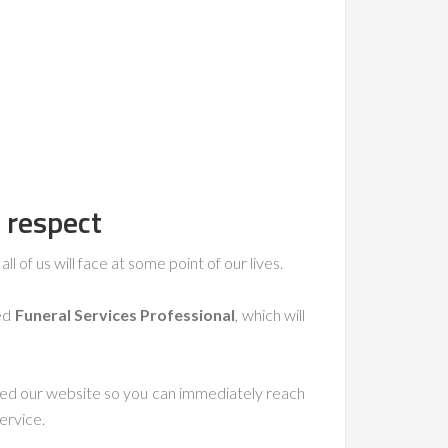
 respect
ll of us will face at some point of our lives.
ced
Funeral Services Professional
, which will
ted our website so you can immediately reach
ervice.