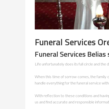
Funeral Services Or
Funeral Services Belias 
Life unfortunately does its full circle and the d
When this time of sorrow comes, the family 
handle everything for the funeral service wit
With reflection to these conditions and havi
us and find accurate and responsible informat