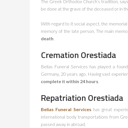
The Greek Orthodox Church’s tradition, says 
be done at the grave of the deceased or in th
With regard to it social aspect, the memorial
memory of the late person. The main memoria
death
.
Cremation
Orestiada
Belias Funeral Services has played a found
Germany, 20 years ago. Having vast experien
complete it within 24 hours
.
Repatriation
Orestiada
Belias Funeral Services
has great experie
international body transportations from Gre
passed away in abroad.