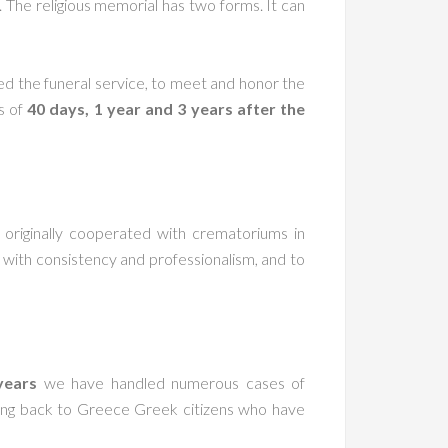
 The religious memorial has two forms. It can
ded the funeral service, to meet and honor the
s of
40 days, 1 year and 3 years after the
originally cooperated with crematoriums in
with consistency and professionalism, and to
years
we have handled numerous cases of
rning back to Greece Greek citizens who have