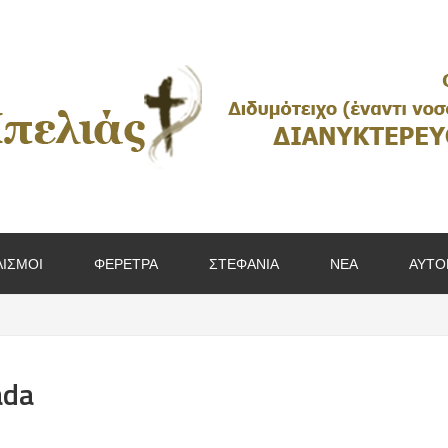
ΙΣΜΟΙ
ΦΕΡΕΤΡΑ
ΣΤΕΦΑΝΙΑ
ΝΕΑ
ΑΥΤΟ
ada