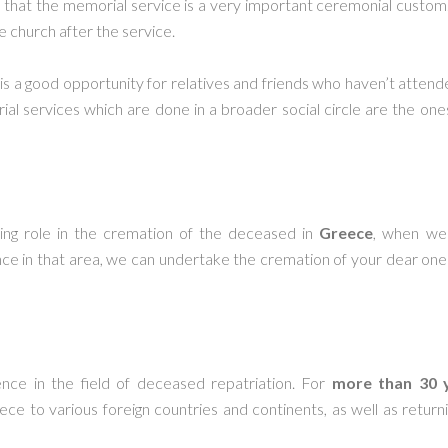
that the memorial service is a very important ceremonial custom.
e church after the service.
 is a good opportunity for relatives and friends who haven’t atten
l services which are done in a broader social circle are the one
ing role in the cremation of the deceased in
Greece
, when we 
ce in that area, we can undertake the cremation of your dear one 
nce in the field of deceased repatriation. For
more than 30 
ece to various foreign countries and continents, as well as retu