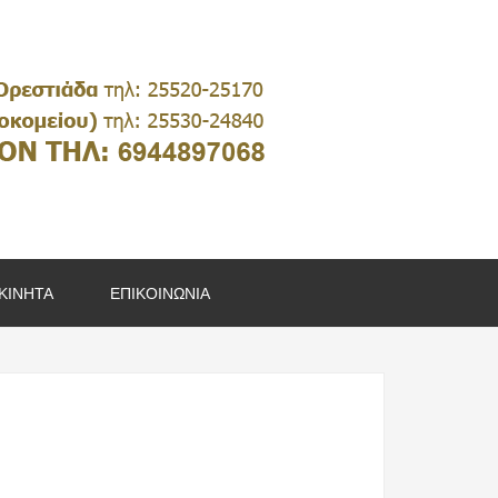
ΚΙΝΗΤΑ
ΕΠΙΚΟΙΝΩΝΙΑ