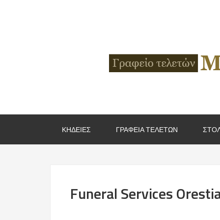
ΚΗΔΕΙΕΣ
ΓΡΑΦΕΙΑ ΤΕΛΕΤΩΝ
ΣΤΟΛ
Funeral Services Oresti