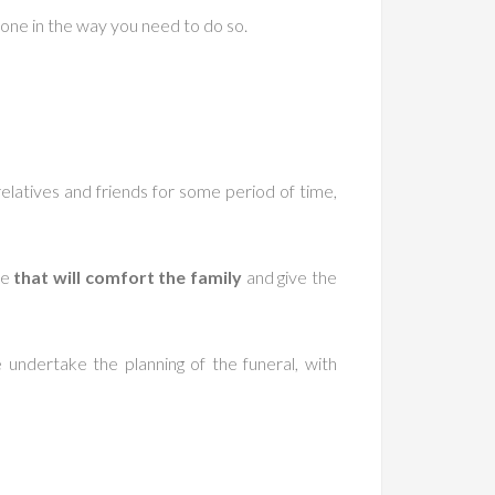
 one in the way you need to do so.
relatives and friends for some period of time,
ne
that will comfort the family
and give the
undertake the planning of the funeral, with