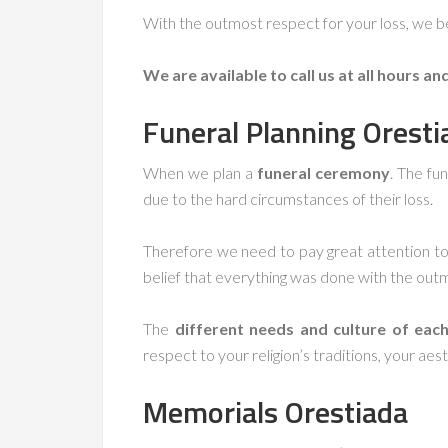
With the outmost respect for your loss, we be
We are available to call us at all hours an
Funeral Planning
Oresti
When we plan a
funeral ceremony
. The fu
due to the hard circumstances of their loss.
Therefore we need to pay great attention to 
belief that everything was done with the out
The
different needs and culture of each
respect to your religion’s traditions, your aest
Memorials
Orestiada