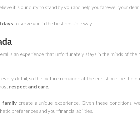
lieve it is our duty to stand by you and help you farewell your dear
d days
to serve you in the best possible way.
ada
neral is an experience that unfortunately stays in the minds of the 
every detail, so the picture remained at the end should be the o
most
respect and care.
 family
create a unique experience. Given these conditions, we 
hetic preferences and your financial abilities.